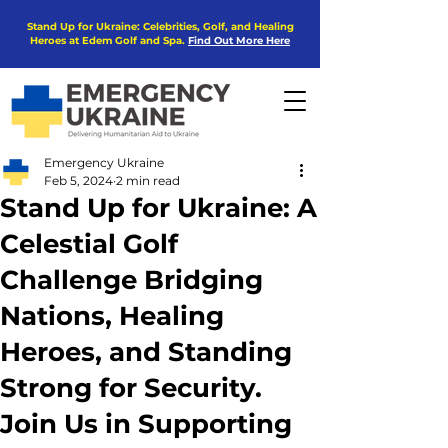
Stand Up for Ukraine: Celebrities, Golf, and Healing
Heroes at Edem Golf and Spa.
Find Out More Here
Emergency Ukraine
Feb 5, 2024
2 min read
Stand Up for Ukraine: A
Celestial Golf
Challenge Bridging
Nations, Healing
Heroes, and Standing
Strong for Security.
Join Us in Supporting