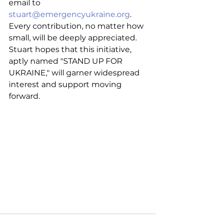
email to 
stuart@emergencyukraine.org
. 
Every contribution, no matter how 
small, will be deeply appreciated. 
Stuart hopes that this initiative, 
aptly named "STAND UP FOR 
UKRAINE," will garner widespread 
interest and support moving 
forward.