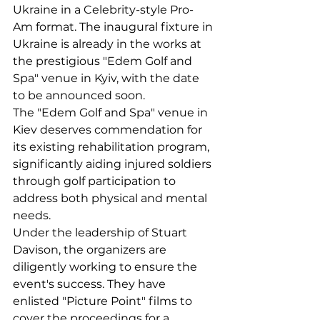
Ukraine in a Celebrity-style Pro-
Am format. The inaugural fixture in 
Ukraine is already in the works at 
the prestigious "Edem Golf and 
Spa" venue in Kyiv, with the date 
to be announced soon.
The "Edem Golf and Spa" venue in 
Kiev deserves commendation for 
its existing rehabilitation program, 
significantly aiding injured soldiers 
through golf participation to 
address both physical and mental 
needs.
Under the leadership of Stuart 
Davison, the organizers are 
diligently working to ensure the 
event's success. They have 
enlisted "Picture Point" films to 
cover the proceedings for a 