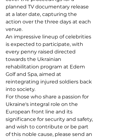
planned TV documentary release 
at a later date, capturing the 
action over the three days at each 
venue.
An impressive lineup of celebrities 
is expected to participate, with 
every penny raised directed 
towards the Ukrainian 
rehabilitation program at Edem 
Golf and Spa, aimed at 
reintegrating injured soldiers back 
into society.
For those who share a passion for 
Ukraine's integral role on the 
European front line and its 
significance for security and safety, 
and wish to contribute or be part 
of this noble cause, please send an 