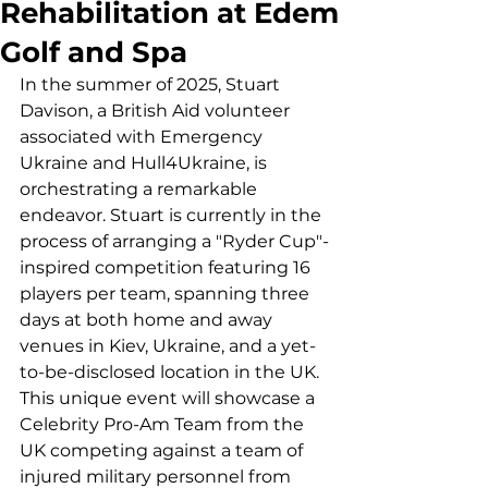
Rehabilitation at Edem
Golf and Spa
In the summer of 2025, Stuart 
Davison, a British Aid volunteer 
associated with Emergency 
Ukraine and Hull4Ukraine, is 
orchestrating a remarkable 
endeavor. Stuart is currently in the 
process of arranging a "Ryder Cup"-
inspired competition featuring 16 
players per team, spanning three 
days at both home and away 
venues in Kiev, Ukraine, and a yet-
to-be-disclosed location in the UK.
This unique event will showcase a 
Celebrity Pro-Am Team from the 
UK competing against a team of 
injured military personnel from 