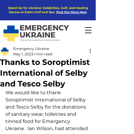
Stand Up for Ukraine: Celebrities, Golf, and Healing
Heroes at Edem Golf and Spa.
Find Out More Here
Emergency Ukraine
May 1, 2023
1 min read
Thanks to Soroptimist
International of Selby
and Tesco Selby
We would like to thank 
Soroptimist International of Selby 
and Tesco Selby for the donations 
of sanitary wear, toiletries and 
tinned food for Emergency 
Ukraine . Ian Wilson, had attended 