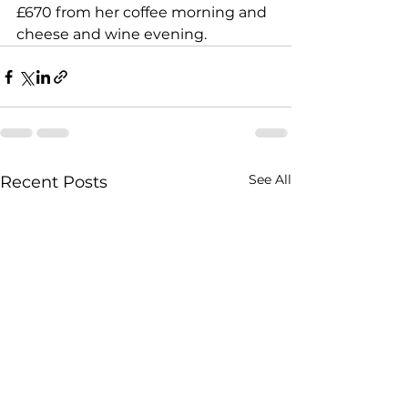
£670 from her coffee morning and 
cheese and wine evening. 
See All
Recent Posts