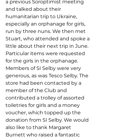
a previous Soroptimist meeting 
and talked about their 
humanitarian trip to Ukraine, 
especially an orphanage for girls, 
run by three nuns. We then met 
Stuart, who attended and spoke a 
little about their next trip in June. 
Particular items were requested 
for the girls in the orphanage. 
Members of SI Selby were very 
generous, as was Tesco Selby. The 
store had been contacted by a 
member of the Club and 
contributed a trolley of assorted 
toiletries for girls and a money 
voucher, which topped up the 
donation from SI Selby. We would 
also like to thank Margaret 
Burnett who raised a fantastic 